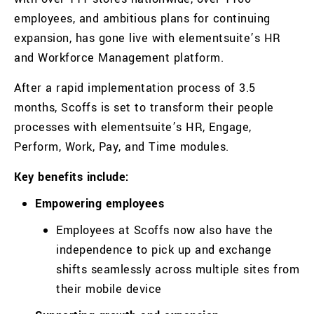
employees, and ambitious plans for continuing
expansion, has gone live with elementsuite’s HR
and Workforce Management platform.
After a rapid implementation process of 3.5
months
,
Scoffs
is set to transform their people
processes with elementsuite’s HR, Engage,
Perform, Work, Pay, and Time modules.
Key benefits include:
Empowering employees
Employees at
Scoffs
now also have the
independence to pick up and exchange
shifts seamlessly across multiple sites from
their mobile device