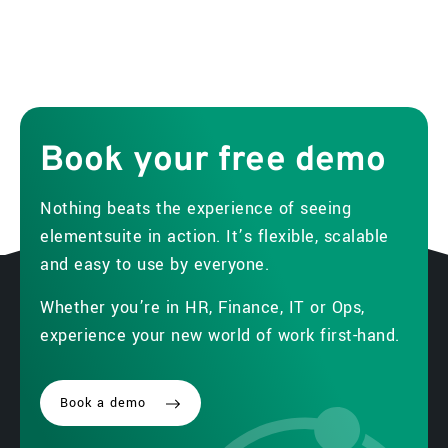
Book
your
free
demo
Nothing beats the experience of seeing
elementsuite in action. It’s flexible, scalable
and easy to use by everyone.
Whether you’re in HR, Finance, IT or Ops,
experience your new world of work first-hand.
Book a demo