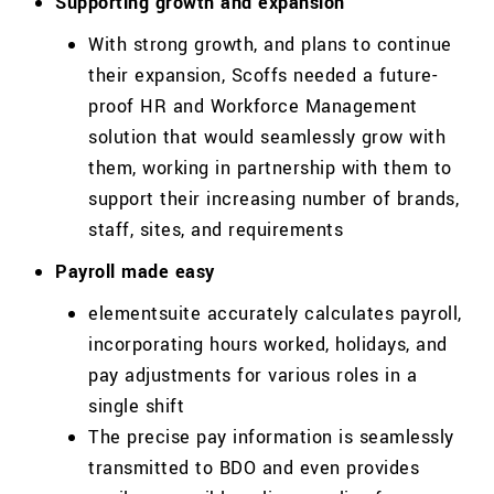
Supporting growth and expansion
With strong growth, and plans to continue
their expansion,
Scoffs
needed a future-
proof HR and Workforce Management
solution that would seamlessly grow with
them, working in partnership with them to
support their increasing number of brands,
staff, sites, and requirements
Payroll made easy
elementsuite accurately calculates payroll,
incorporating hours worked, holidays, and
pay adjustments for various roles in a
single shift
The precise pay information is seamlessly
transmitted to BDO and even provides