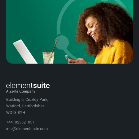
Building 6, Croxley Park,
Watford, Hertfordshire
WD18 8YH
+441923521057
info@elementsuite.com