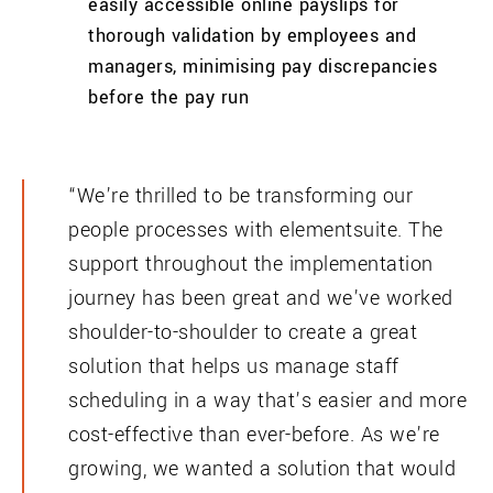
easily accessible online payslips for
thorough validation by employees and
managers, minimising pay discrepancies
before the pay run
“We’re thrilled to be transforming our
people processes with elementsuite. The
support throughout the implementation
journey has been great and we’ve worked
shoulder-to-shoulder to create a great
solution that helps us manage staff
scheduling in a way that’s easier and more
cost-effective than ever-before. As we’re
growing, we wanted a solution that would