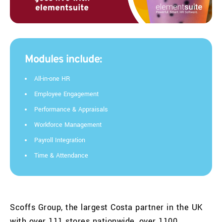
Modules include:
All-in-one HR
Employee Engagement
Performance & Appraisals
Workforce Management
Payroll Integration
Time & Attendance
Scoffs
Group, the largest Costa partner in the UK
with over 111 stores nationwide, over 1100