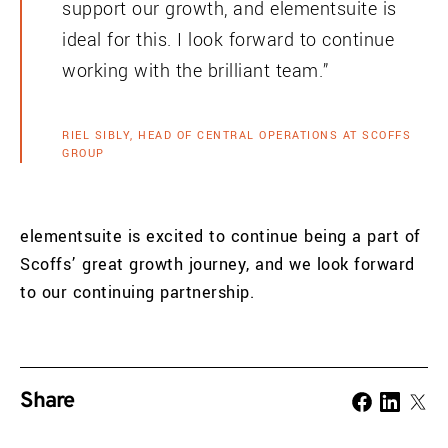
support our growth, and elementsuite is
ideal for this. I look forward to continue
working with the brilliant team.”
RIEL SIBLY, HEAD OF CENTRAL OPERATIONS AT SCOFFS
GROUP
elementsuite is excited to continue being a part of
Scoffs’ great growth journey, and we look forward
to our continuing partnership.
Share