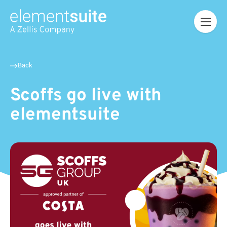
Back
Scoffs go live with
elementsuite