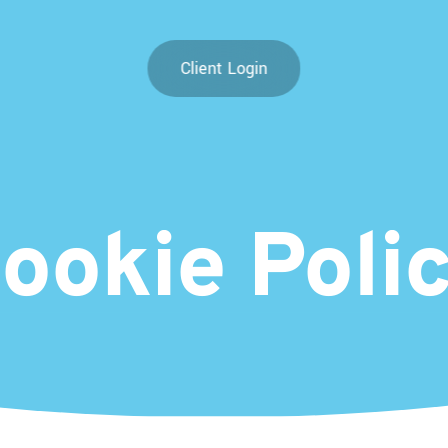
Client Login
ookie
Poli