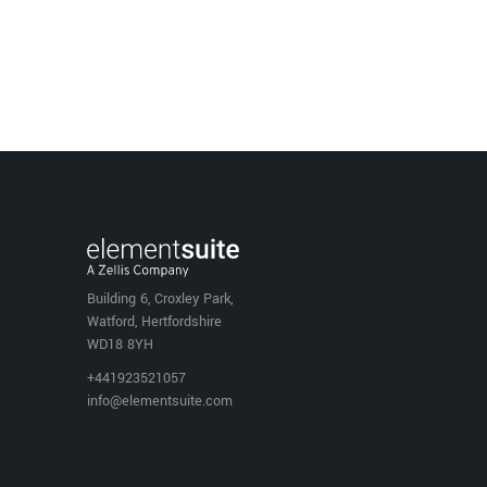
Building 6, Croxley Park,
Watford, Hertfordshire
WD18 8YH
+441923521057
info@elementsuite.com