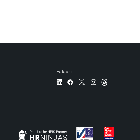
Follow us