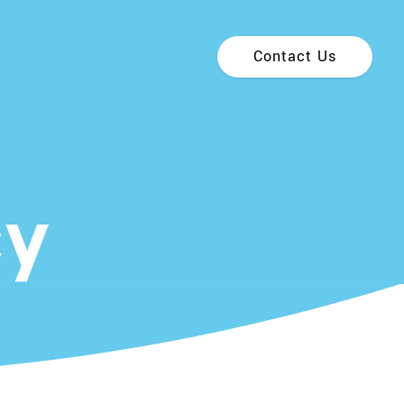
Contact Us
cy