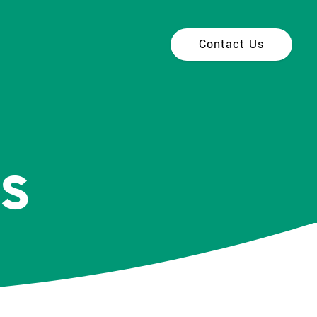
Contact Us
s