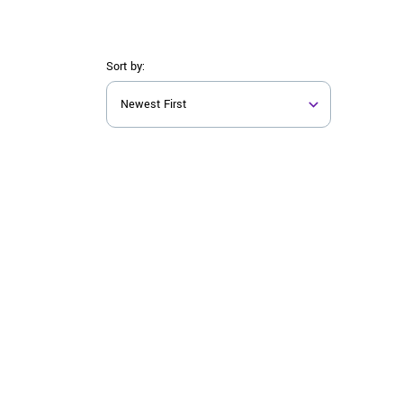
Sort by: