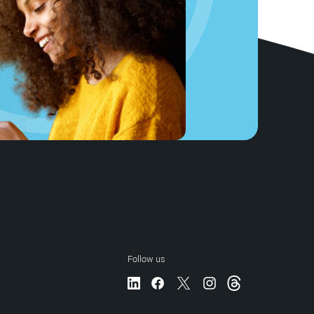
Follow us