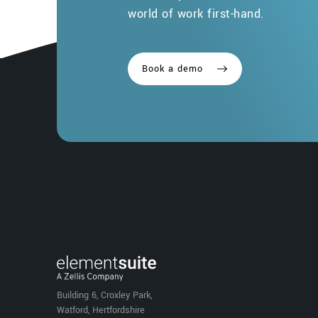
world of work first-hand.
Book a demo
Building 6, Croxley Park,
Watford, Hertfordshire