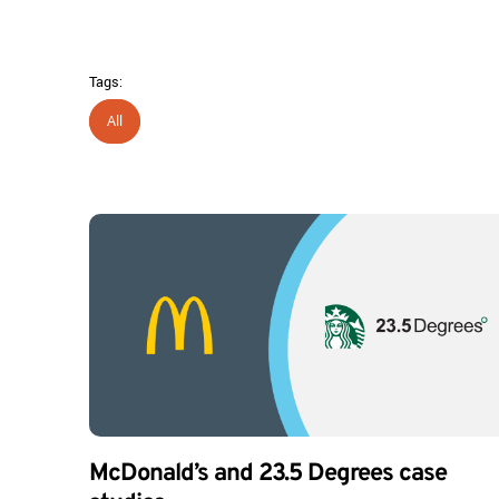
Tags:
All
McDonald’s and 23.5 Degrees case