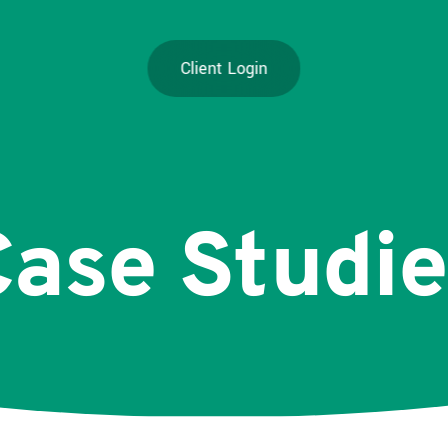
Client Login
Case
Studie