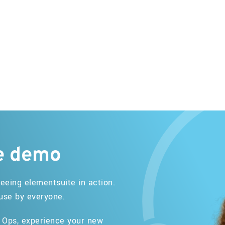
e
demo
eeing elementsuite in action.
 use by everyone.
r Ops, experience your new