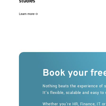
studies
Learn more
Book
your
fre
Nothing beats the experience of s
It’s flexible, scalable and easy to
Whether you’re HR, Finance, IT o