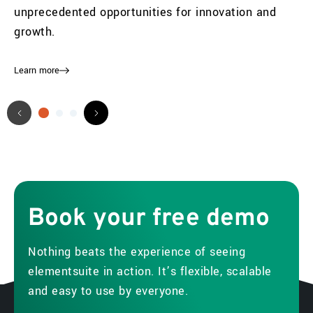
unprecedented opportunities for innovation and
growth.
Learn more
Book
your
free
demo
Nothing beats the experience of seeing
elementsuite in action. It’s flexible, scalable
and easy to use by everyone.