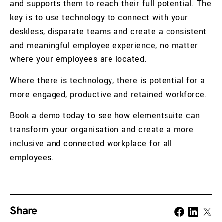
and supports them to reach their full potential. The
key is to use technology to connect with your
deskless, disparate teams and create a consistent
and meaningful employee experience, no matter
where your employees are located.
Where there is technology, there is potential for a
more engaged, productive and retained workforce.
Book a demo today
to see how elementsuite can
transform your organisation and create a more
inclusive and connected workplace for all
employees.
Share