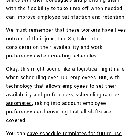
with the flexibility to take time off when needed
can improve employee satisfaction and retention.
We must remember that these workers have lives
outside of their jobs, too. So, take into
consideration their availability and work
preferences when creating schedules.
Okay, this might sound like a logistical nightmare
when scheduling over 100 employees. But, with
technology that allows employees to set their
availability and preferences,
scheduling can be
automated
, taking into account employee
preferences and ensuring that all shifts are
covered.
You can
save schedule templates for future use
,