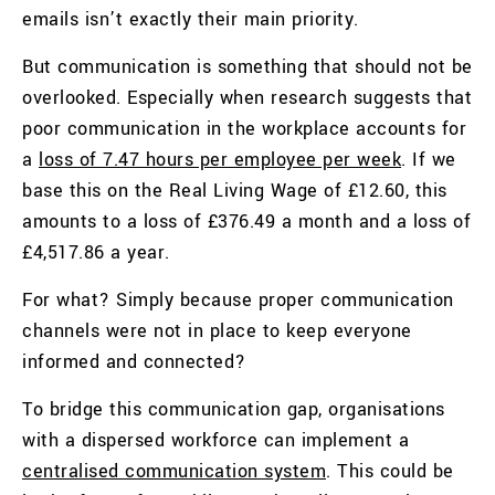
emails isn’t exactly their main priority.
But communication is something that should not be
overlooked. Especially when research suggests that
poor communication in the workplace accounts for
a
loss of 7.47 hours per employee per week
. If we
base this on the
Real Living Wage of £12.60, this
amounts to a loss of
£376.49 a month and a loss of
£4,517.86 a year.
For what? Simply because proper communication
channels were not in place to keep everyone
informed and connected?
To bridge this communication gap, organisations
with a dispersed workforce can implement a
centralised communication system
. This could be