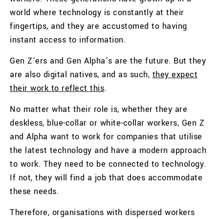
world where technology is constantly at their
fingertips, and they are accustomed to having
instant access to information.
Gen Z’ers and Gen Alpha’s are the future. But they
are also digital natives, and as such,
they expect
their work to reflect this
.
No matter what their role is, whether they are
deskless, blue-collar or white-collar workers, Gen Z
and Alpha want to work for companies that utilise
the latest technology and have a modern approach
to work. They need to be connected to technology.
If not, they will find a job that does accommodate
these needs.
Therefore, organisations with dispersed workers