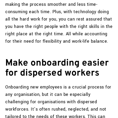
making the process smoother and less time-
consuming each time. Plus, with technology doing
all the hard work for you, you can rest assured that
you have the right people with the right skills in the
right place at the right time. All while accounting
for their need for flexibility and work-life balance.
Make onboarding easier
for dispersed workers
Onboarding new employees is a crucial process for
any organisation, but it can be especially
challenging for organisations with dispersed
workforces. It’s often rushed, neglected, and not
tailored to the needs of these workers. This can