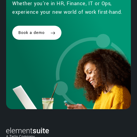
Whether you’re in HR, Finance, IT or Ops,
experience your new world of work first-hand.
Book a demo