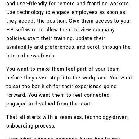
and user-friendly for remote and frontline workers.
Use technology to engage employees as soon as
they accept the position. Give them access to your
HR software to allow them to view company
policies, start their training, update their
availability and preferences, and scroll through the
internal news feeds.
You want to make them feel part of your team
before they even step into the workplace. You want
to set the bar high for their experience going
forward. You want them to feel connected,
engaged and valued from the start.
That all starts with a seamless,
technology-driven
onboarding process
.