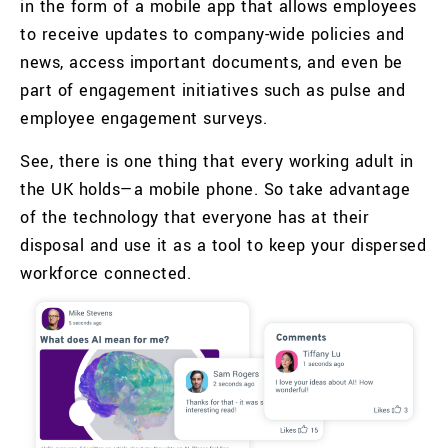
in the form of a mobile app that allows employees
to receive updates to company-wide policies and
news, access important documents, and even be
part of engagement initiatives such as pulse and
employee engagement surveys.
See, there is one thing that every working adult in
the UK holds—a mobile phone. So take advantage
of the technology that everyone has at their
disposal and use it as a tool to keep your dispersed
workforce connected.