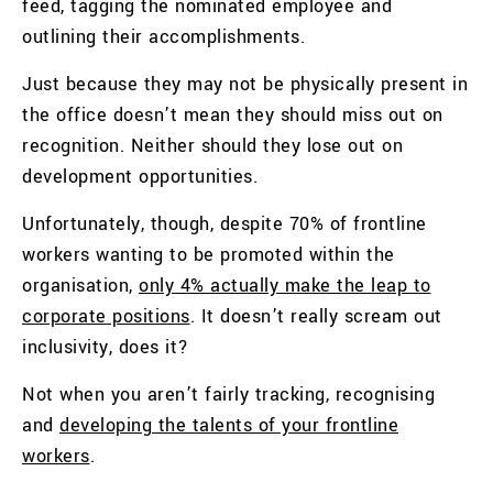
feed, tagging the nominated employee and
outlining their accomplishments.
Just because they may not be physically present in
the office doesn’t mean they should miss out on
recognition. Neither should they lose out on
development opportunities.
Unfortunately, though, despite 70% of frontline
workers wanting to be promoted within the
organisation,
only 4% actually make the leap to
corporate positions
.
It doesn’t really scream out
inclusivity, does it?
Not when you aren’t fairly tracking, recognising
and
developing the talents of your frontline
workers
.