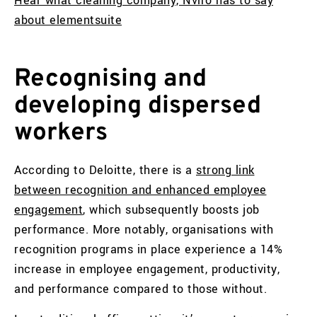
Hear what cleaning company, Nviro has to say
about elementsuite
Recognising and
developing dispersed
workers
According to Deloitte, there is a
strong link
between recognition and enhanced employee
engagement
, which subsequently boosts job
performance. More notably, organisations with
recognition programs in place experience a 14%
increase in employee engagement, productivity,
and performance compared to those without.