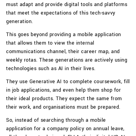
must adapt and provide digital tools and platforms
that meet the expectations of this tech-savvy
generation.
This goes beyond providing a mobile application
that allows them to view the internal
communications channel, their career map, and
weekly rotas. These generations are actively using
technologies such as AI in their lives.
They use Generative AI to complete coursework, fill
in job applications, and even help them shop for
their ideal products. They expect the same from
their work, and organisations must be prepared.
So, instead of searching through a mobile
application for a company policy on annual leave,