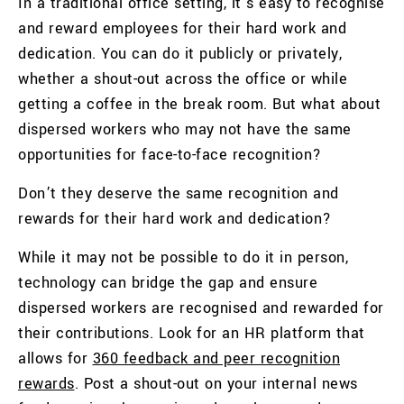
In a traditional office setting, it’s easy to recognise
and reward employees for their hard work and
dedication. You can do it publicly or privately,
whether a shout-out across the office or while
getting a coffee in the break room. But what about
dispersed workers who may not have the same
opportunities for face-to-face recognition?
Don’t they deserve the same recognition and
rewards for their hard work and dedication?
While it may not be possible to do it in person,
technology can bridge the gap and ensure
dispersed workers are recognised and rewarded for
their contributions.
Look for an HR platform that
allows for
360 feedback and peer recognition
rewards
. Post a shout-out on your internal news