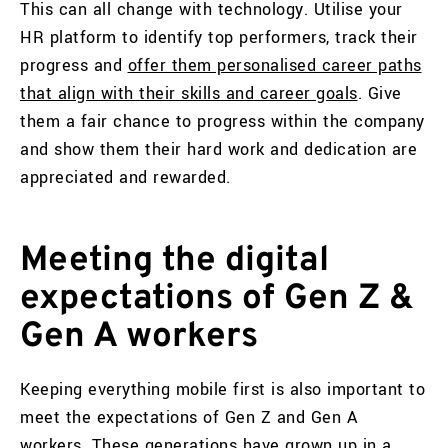
This can all change with technology. Utilise your
HR platform to identify top performers, track their
progress and
offer them personalised career paths
that align with their skills and career goals
. Give
them a fair chance to progress within the company
and show them their hard work and dedication are
appreciated and rewarded.
Meeting the digital
expectations of Gen Z &
Gen A workers
Keeping everything mobile first is also important to
meet the expectations of Gen Z and Gen A
workers. These generations have grown up in a