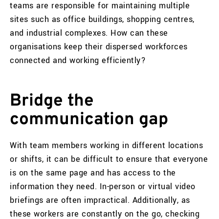
teams are responsible for maintaining multiple
sites such as office buildings, shopping centres,
and industrial complexes. How can these
organisations keep their dispersed workforces
connected and working efficiently?
Bridge the
communication gap
With team members working in different locations
or shifts, it can be difficult to ensure that everyone
is on the same page and has access to the
information they need. In-person or virtual video
briefings are often impractical. Additionally, as
these workers are constantly on the go, checking