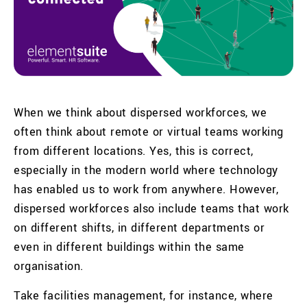
When we think about dispersed workforces, we
often think about remote or virtual teams working
from different locations. Yes, this is correct,
especially in the modern world where technology
has enabled us to work from anywhere. However,
dispersed workforces also include teams that work
on different shifts, in different departments or
even in different buildings within the same
organisation.
Take facilities management, for instance, where