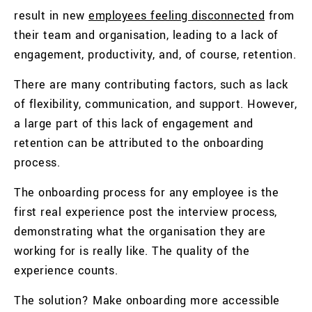
result in new
employees feeling disconnected
from
their team and organisation, leading to a lack of
engagement, productivity, and, of course, retention.
There are many contributing factors, such as lack
of flexibility, communication, and support. However,
a large part of this lack of engagement and
retention can be attributed to the onboarding
process.
The onboarding process for any employee is the
first real experience post the interview process,
demonstrating what the organisation they are
working for is really like. The quality of the
experience counts.
The solution? Make onboarding more accessible