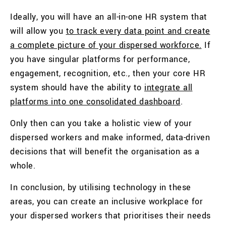
Ideally, you will have an all-in-one HR system that
will allow you
to track every data point and create
a complete picture of your dispersed workforce.
If
you have singular platforms for performance,
engagement, recognition, etc., then your core HR
system should have the ability to
integrate all
platforms into one consolidated dashboard
.
Only then can you take a holistic view of your
dispersed workers and make informed, data-driven
decisions that will benefit the organisation as a
whole.
In conclusion, by utilising technology in these
areas, you can create an inclusive workplace for
your dispersed workers that prioritises their needs