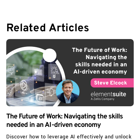
Related
Articles
The Future of Work: Navigating the skills
needed in an AI-driven economy
Discover how to leverage AI effectively and unlock