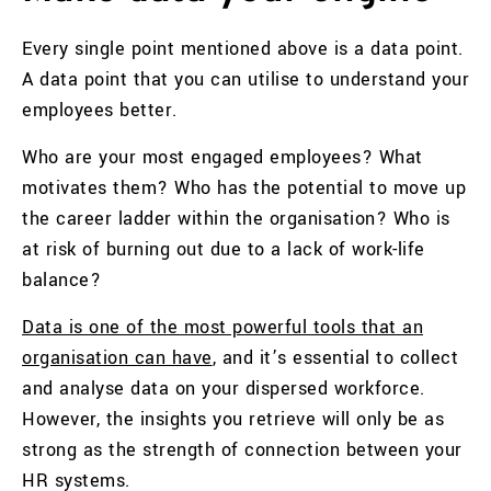
Every single point mentioned above is a data point.
A data point that you can utilise to understand your
employees better.
Who are your most engaged employees? What
motivates them? Who has the potential to move up
the career ladder within the organisation? Who is
at risk of burning out due to a lack of work-life
balance?
Data is one of the most powerful tools that an
organisation can have
, and it’s essential to collect
and analyse data on your dispersed workforce.
However, the insights you retrieve will only be as
strong as the strength of connection between your
HR systems.