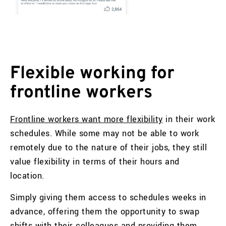
Flexible working for
frontline workers
Frontline workers want more flexibility
in their work
schedules. While some may not be able to work
remotely due to the nature of their jobs, they still
value flexibility in terms of their hours and
location.
Simply giving them access to schedules weeks in
advance, offering them the opportunity to swap
shifts with their colleagues and providing them