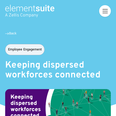
Back
Employee Engagement
Keeping dispersed
workforces connected