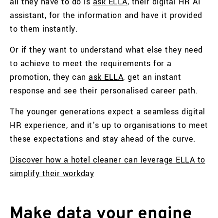
all they have to do is
ask ELLA
, their digital HR AI
assistant, for the information and have it provided
to them instantly.
Or if they want to understand what else they need
to achieve to meet the requirements for a
promotion, they can
ask ELLA
, get an instant
response and see their personalised career path.
The younger generations expect a seamless digital
HR experience, and it’s up to organisations to meet
these expectations and stay ahead of the curve.
Discover how a hotel cleaner can leverage ELLA to
simplify their workday
Make data your engine