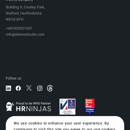
Building 6, Croxley Park,
Watford, Hertfordshire
WD18 8YH
+441923521057
info@elementsuite.com
Follow us
We use cookies to enhance your user experience. By
continuing to visit this site you agree to our use cookies.