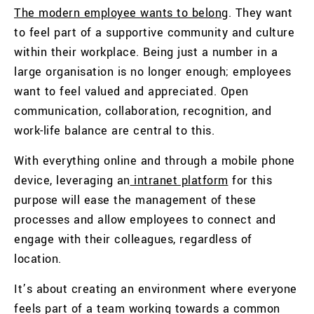
The modern employee wants to belong
. They want
to feel part of a supportive community and culture
within their workplace. Being just a number in a
large organisation is no longer enough; employees
want to feel valued and appreciated. Open
communication, collaboration, recognition, and
work-life balance are central to this.
With everything online and through a mobile phone
device, leveraging an
intranet platform
for this
purpose will ease the management of these
processes and allow employees to connect and
engage with their colleagues, regardless of
location.
It’s about creating an environment where everyone
feels part of a team working towards a common