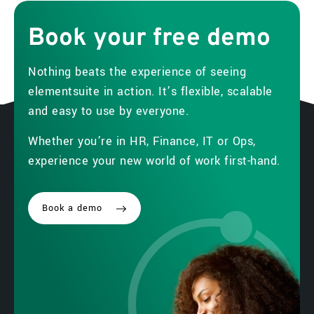
Book
your
free
demo
Nothing beats the experience of seeing
elementsuite in action. It’s flexible, scalable
and easy to use by everyone.
Whether you’re in HR, Finance, IT or Ops,
experience your new world of work first-hand.
Book a demo