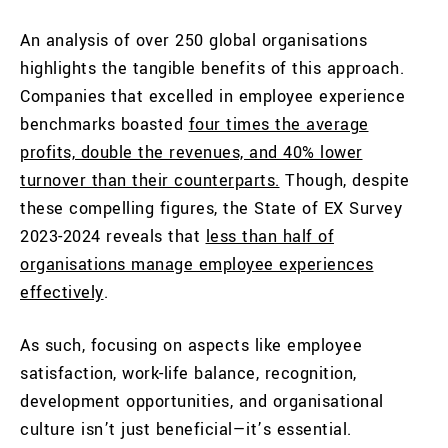
An analysis of over 250 global organisations
highlights the tangible benefits of this approach.
Companies that excelled in employee experience
benchmarks boasted
four times the average
profits, double the revenues, and 40% lower
turnover than their counterparts.
Though, despite
these compelling figures, the State of EX Survey
2023-2024 reveals that
less than half of
organisations manage employee experiences
effectively
.
As such, focusing on aspects like employee
satisfaction, work-life balance, recognition,
development opportunities, and organisational
culture isn’t just beneficial—it’s essential.