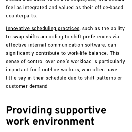
feel as integrated and valued as their office-based
counterparts.
Innovative scheduling practices
, such as the ability
to swap shifts according to shift preferences via
effective internal communication software, can
significantly contribute to work-life balance. This
sense of control over one’s workload is particularly
important for front-line workers, who often have
little say in their schedule due to shift patterns or
customer demand
Providing supportive
work environment