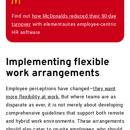
Find out
how McDonalds reduced their 90-day
turnover
with elementsuites employee-centric
HR software
Implementing flexible
work arrangements
Employee perceptions have changed—
they want
more flexibility at work.
But where teams are as
disparate as ever, it is not merely about developing
comprehensive guidelines that support both remote
and hybrid work environments. These arrangements
should also cater to on-site employees, who should