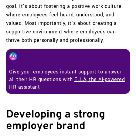
goal. It’s about fostering a positive work culture
where employees feel heard, understood, and
valued. Most importantly, it’s about creating a
supportive environment where employees can
thrive both personally and professionally.
Give your employees instant support to answer
all their HR questions with
ELLA, the AI-powered
HR assistant
Developing a strong
employer brand