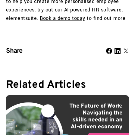
to help you create more personalised employee
experiences, try out our AI-powered HR software,
elementsuite.
Book a demo today
to find out more.
Share
Related
Articles