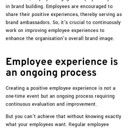
in brand building. Employees are encouraged to
share their positive experiences, thereby serving as
brand ambassadors. So, it’s crucial to continuously
work on improving employee experiences to
enhance the organisation’s overall brand image.
Employee experience is
an ongoing process
Creating a positive employee experience is not a
one-time event but an ongoing process requiring
continuous evaluation and improvement.
But you can’t achieve that without knowing exactly
what your employees want. Regular employee