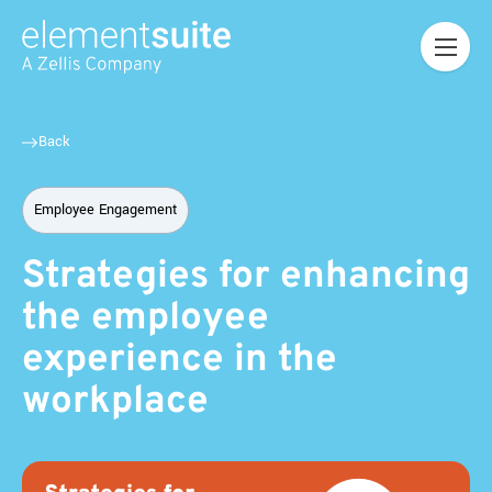
Back
Employee Engagement
Strategies for enhancing
the employee
experience in the
workplace