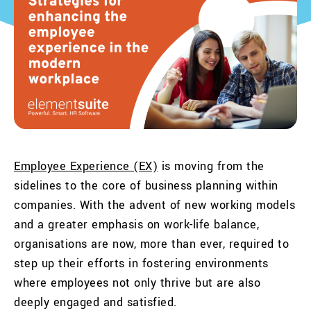
Employee Experience (EX)
is moving from the
sidelines to the core of business planning within
companies. With the advent of new working models
and a greater emphasis on work-life balance,
organisations are now, more than ever, required to
step up their efforts in fostering environments
where employees not only thrive but are also
deeply engaged and satisfied.