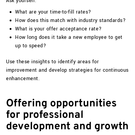
Ask yourself:
What are your time-to-fill rates?
How does this match with industry standards?
What is your offer acceptance rate?
How long does it take a new employee to get
up to speed?
Use these insights to identify areas for
improvement and develop strategies for continuous
enhancement.
Offering opportunities
for professional
development and growth