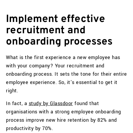
Implement effective
recruitment and
onboarding processes
What is the first experience a new employee has
with your company? Your recruitment and
onboarding process. It sets the tone for their entire
employee experience. So, it’s essential to get it
right.
In fact, a
study by Glassdoor
found that
organisations with a strong employee onboarding
process improve new hire retention by 82% and
productivity by 70%.