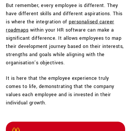
But remember, every employee is different. They
have different skills and different aspirations. This
is where the integration of
personalised career
roadmaps
within your HR software can make a
significant difference. It allows employees to map
their development journey based on their interests,
strengths and goals while aligning with the
organisation’s objectives.
It is here that the employee experience truly
comes to life, demonstrating that the company
values each employee and is invested in their
individual growth.