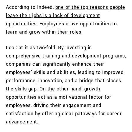
According to Indeed,
one of the top reasons people
leave their jobs is a lack of development
opportunities.
Employees crave opportunities to
learn and grow within their roles.
Look at it as two-fold. By investing in
comprehensive training and development programs,
companies can significantly enhance their
employees’ skills and abilities, leading to improved
performance, innovation, and a bridge that closes
the skills gap. On the other hand, growth
opportunities act as a motivational factor for
employees, driving their engagement and
satisfaction by offering clear pathways for career
advancement.