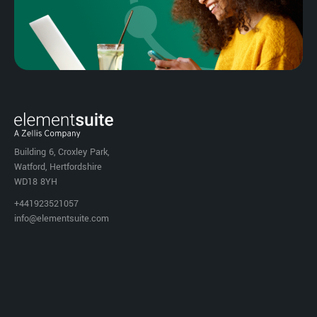
Building 6, Croxley Park,
Watford, Hertfordshire
WD18 8YH
+441923521057
info@elementsuite.com