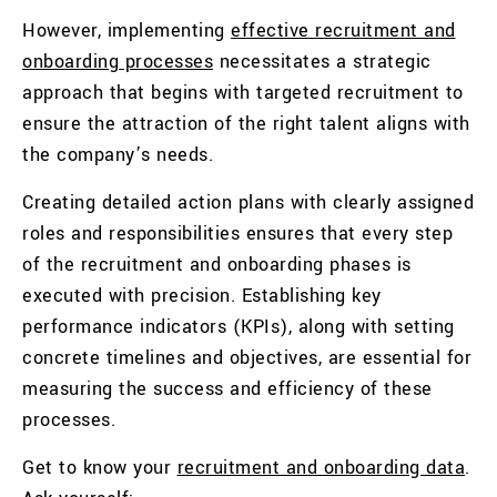
However, implementing
effective recruitment and
onboarding processes
necessitates a strategic
approach that begins with targeted recruitment to
ensure the attraction of the right talent aligns with
the company’s needs.
Creating detailed action plans with clearly assigned
roles and responsibilities ensures that every step
of the recruitment and onboarding phases is
executed with precision. Establishing key
performance indicators (KPIs), along with setting
concrete timelines and objectives, are essential for
measuring the success and efficiency of these
processes.
Get to know your
recruitment and onboarding data
.