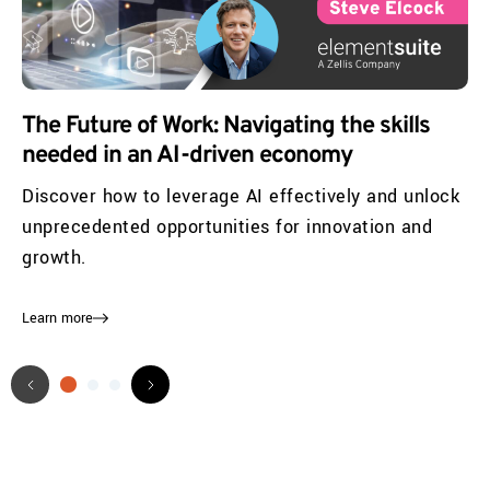
The Future of Work: Navigating the skills
needed in an AI-driven economy
Discover how to leverage AI effectively and unlock
unprecedented opportunities for innovation and
growth.
Learn more