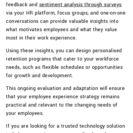
feedback and
sentiment analysis through surveys
via your HR platform, focus groups, and one-on-one
conversations can provide valuable insights into
what motivates employees and what they value
most in their work experience.
Using these insights, you can design personalised
retention programs that cater to your workforce
needs, such as flexible schedules or opportunities
for growth and development.
This ongoing evaluation and adaptation will ensure
that your employee experience strategy remains
practical and relevant to the changing needs of
your employees.
If you are looking for a trusted technology solution