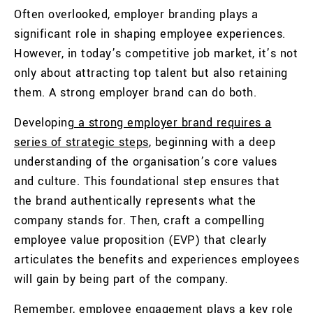
Often overlooked, employer branding plays a
significant role in shaping employee experiences.
However, in today’s competitive job market, it’s not
only about attracting top talent but also retaining
them. A strong employer brand can do both.
Developing
a strong employer brand requires a
series of strategic steps
, beginning with a deep
understanding of the organisation’s core values
and culture. This foundational step ensures that
the brand authentically represents what the
company stands for. Then, craft a compelling
employee value proposition (EVP) that clearly
articulates the benefits and experiences employees
will gain by being part of the company.
Remember, employee engagement plays a key role