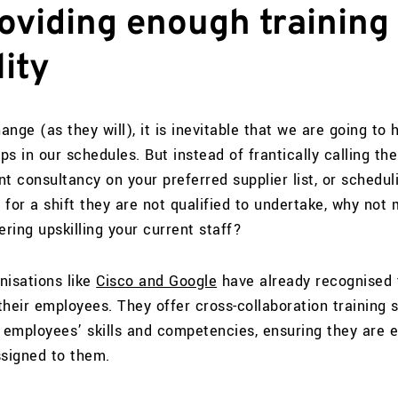
oviding enough training 
ity
nge (as they will), it is inevitable that we are going to 
ps in our schedules. But instead of frantically calling the
t consultancy on your preferred supplier list, or schedul
for a shift they are not qualified to undertake, why not 
ering upskilling your current staff?
nisations like
Cisco and Google
have already recognised 
 their employees. They offer cross-collaboration training
g employees’ skills and competencies, ensuring they are 
ssigned to them.