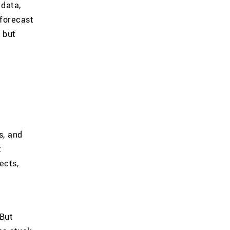
 data,
 forecast
 but
s, and
t
ects,
 But