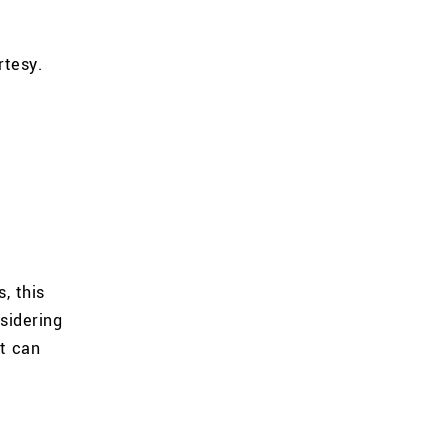
rtesy.
, this
sidering
t can