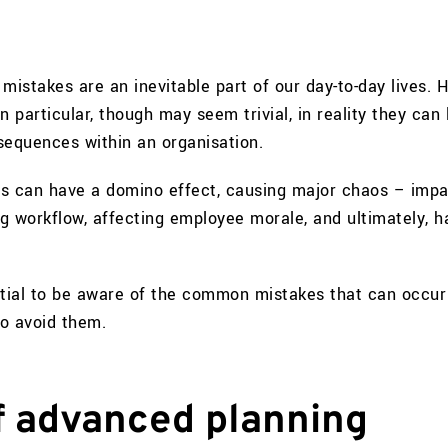
mistakes are an inevitable part of our day-to-day lives. 
n particular, though may seem trivial, in reality they can 
sequences within an organisation.
s can have a domino effect, causing major chaos – impa
ng workflow, affecting employee morale, and ultimately, 
ntial to be aware of the common mistakes that can occur 
o avoid them.
of advanced planning