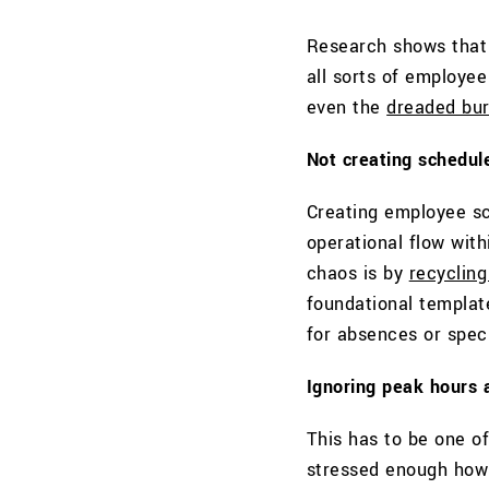
Research shows that 
all sorts of employe
even the
dreaded bur
Not creating schedul
Creating employee sc
operational flow with
chaos is by
recyclin
foundational templat
for absences or speci
Ignoring peak hours
This has to be one o
stressed enough how