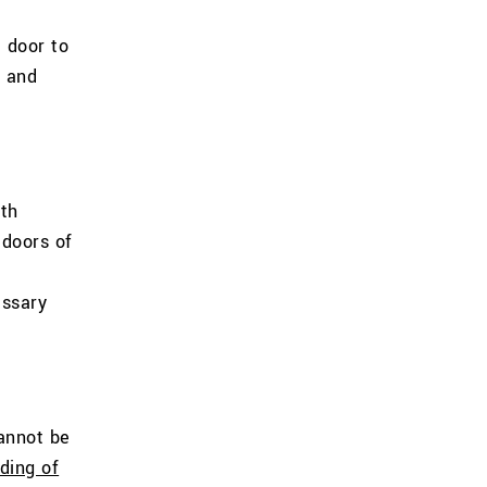
 door to
, and
oth
 doors of
essary
annot be
ding of