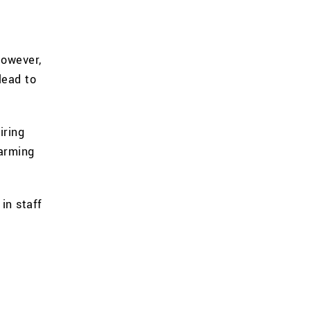
However,
lead to
iring
harming
in staff