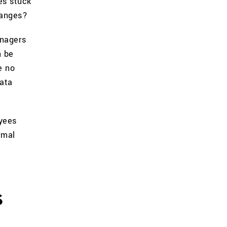
es stuck
hanges?
anagers
n be
e no
data
yees
rmal
s