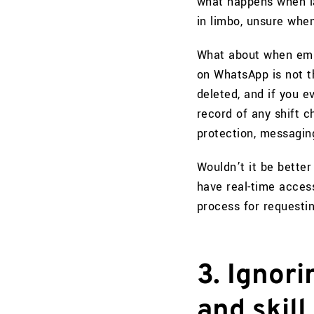
what happens when l
in limbo, unsure whe
What about when emp
on WhatsApp is not t
deleted, and if you e
record of any shift 
protection, messagin
Wouldn’t it be better
have real-time access
process for requesti
3. Ignor
and skill