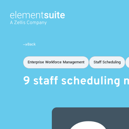
Back
Enterprise Workforce Management
Staff Scheduling
9 staff scheduling 