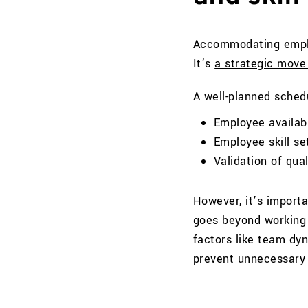
Accommodating employ
It’s
a strategic move
A well-planned schedu
Employee availab
Employee skill se
Validation of qua
However, it’s import
goes beyond working s
factors like team dy
prevent unnecessary 