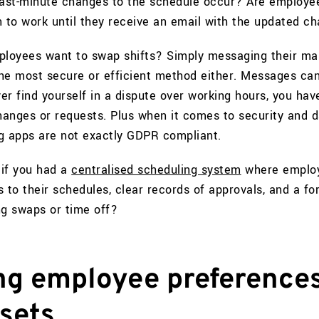
ast-minute changes to the schedule occur? Are employe
n to work until they receive an email with the updated c
loyees want to swap shifts? Simply messaging their m
he most secure or efficient method either. Messages ca
ver find yourself in a dispute over working hours, you hav
changes or requests. Plus when it comes to security and 
g apps are not exactly GDPR compliant.
 if you had a
centralised scheduling system
where emplo
 to their schedules, clear records of approvals, and a fo
ng swaps or time off?
ing employee preference
 sets