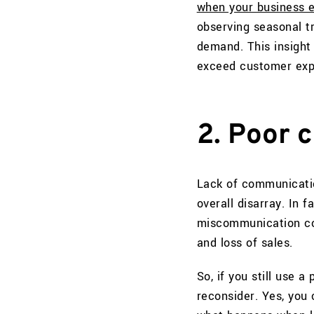
when your business ex
observing seasonal t
demand. This insight 
exceed customer expe
2. Poor 
Lack of communicatio
overall disarray. In f
miscommunication cont
and loss of sales.
So, if you still use 
reconsider. Yes, you 