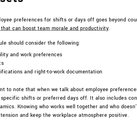
ee preferences for shifts or days off goes beyond cou
 that can boost team morale and productivity
.
le should consider the following:
ility and work preferences
ts
lifications and right-to-work documentation
ant to note that when we talk about employee preferences
pecific shifts or preferred days off. It also includes con
namics. Knowing who works well together and who doesn’
tension and keep the workplace atmosphere positive.