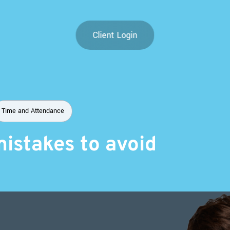
Client Login
Time and Attendance
mistakes to avoid