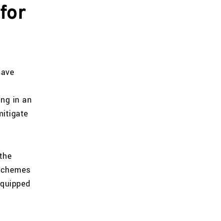
for
have
ing in an
mitigate
the
 schemes
equipped