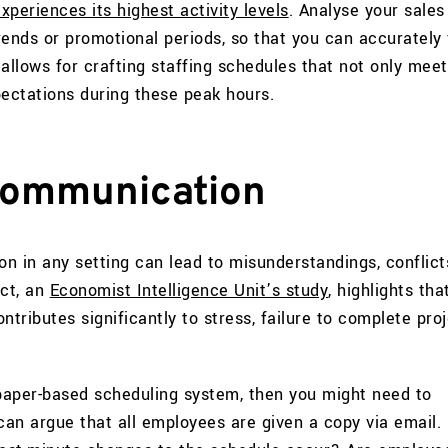
periences its highest activity levels
. Analyse your sales
rends or promotional periods, so that you can accurately
allows for crafting staffing schedules that not only meet
ctations during these peak hours.
communication
n in any setting can lead to misunderstandings, conflict
act, an
Economist Intelligence Unit’s study
, highlights tha
ributes significantly to stress, failure to complete proj
a paper-based scheduling system, then you might need to
can argue that all employees are given a copy via email.