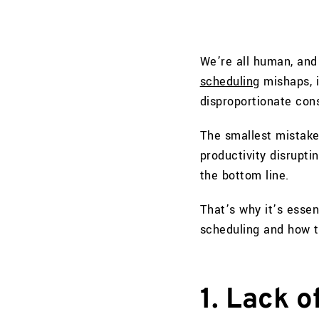
We’re all human, and 
scheduling
mishaps, i
disproportionate con
The smallest mistake
productivity disrupti
the bottom line.
That’s why it’s esse
scheduling and how t
1. Lack 