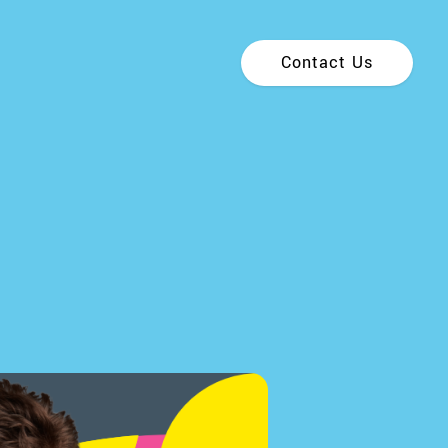
Contact Us