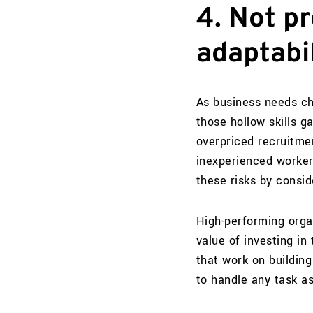
4. Not pr
adaptabil
As business needs cha
those hollow skills ga
overpriced recruitmen
inexperienced worker 
these risks by consid
High-performing orga
value of investing in
that work on buildin
to handle any task a