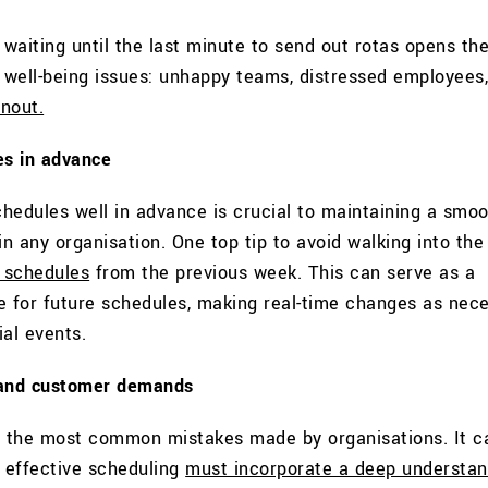
waiting until the last minute to send out rotas opens the
e well-being issues: unhappy teams, distressed employees
nout.
es in advance
hedules well in advance is crucial to maintaining a smo
in any organisation. One top tip to avoid walking into the
g schedules
from the previous week. This can serve as a
e for future schedules, making real-time changes as nec
al events.
 and customer demands
f the most common mistakes made by organisations. It c
 effective scheduling
must incorporate a deep understan